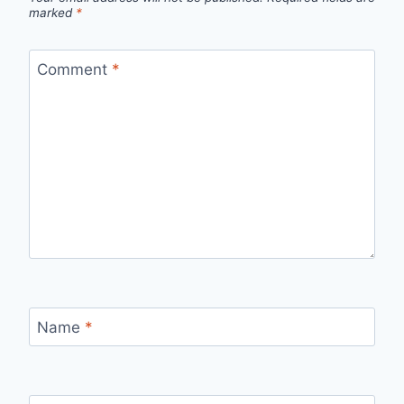
marked
*
Comment
*
Name
*