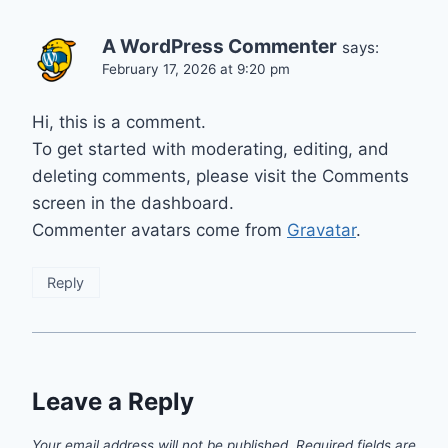
A WordPress Commenter
says:
February 17, 2026 at 9:20 pm
Hi, this is a comment.
To get started with moderating, editing, and
deleting comments, please visit the Comments
screen in the dashboard.
Commenter avatars come from
Gravatar
.
Reply
Leave a Reply
Your email address will not be published.
Required fields are