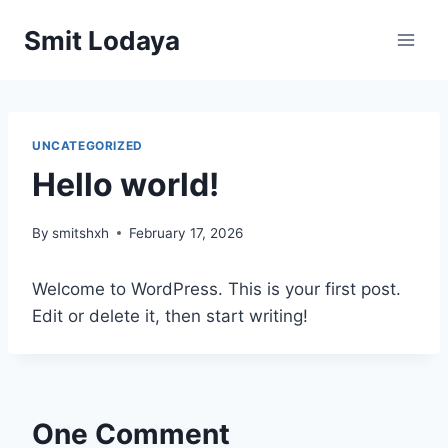
Smit Lodaya
UNCATEGORIZED
Hello world!
By
smitshxh
February 17, 2026
Welcome to WordPress. This is your first post.
Edit or delete it, then start writing!
One Comment